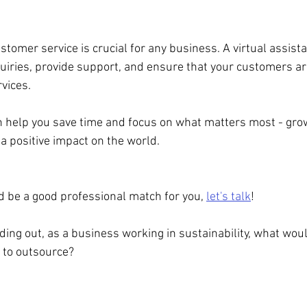
stomer service is crucial for any business. A virtual assist
ries, provide support, and ensure that your customers are
vices.
an help you save time and focus on what matters most - gro
 positive impact on the world.
uld be a good professional match for you, 
let's talk
!
finding out, as a business working in sustainability, what wou
 to outsource?