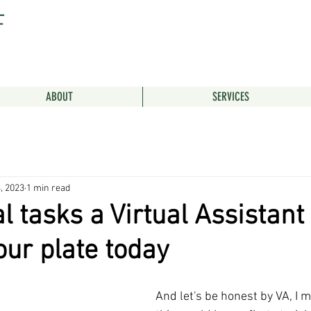
F
ABOUT
SERVICES
, 2023
1 min read
l tasks a Virtual Assistant
our plate today
And let's be honest by VA, I 