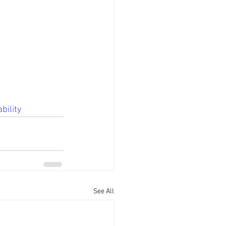
bility
See All