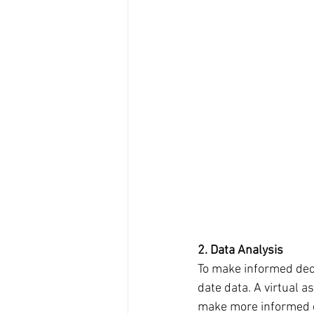
2. Data Analysis
To make informed deci
date data. A virtual a
make more informed d