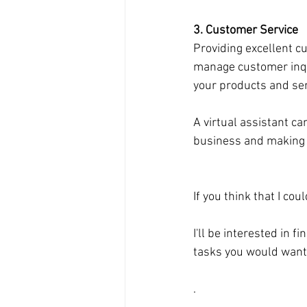
3. Customer Service
Providing excellent cu
manage customer inqui
your products and ser
A virtual assistant c
business and making a
If you think that I co
I'll be interested in 
tasks you would want
.