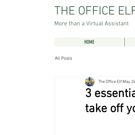
THE OFFICE EL
More than a Virtual Assistant
HOME
All Posts
The Office Elf
May 24
3 essentia
take off y