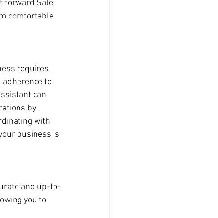
ht forward Sale 
I'm comfortable 
ess requires 
d adherence to 
assistant can 
rations by 
dinating with 
your business is 
urate and up-to-
lowing you to 