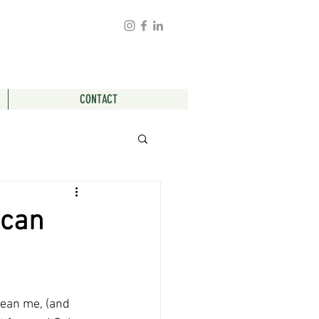
CONTACT
 can
mean me, (and 