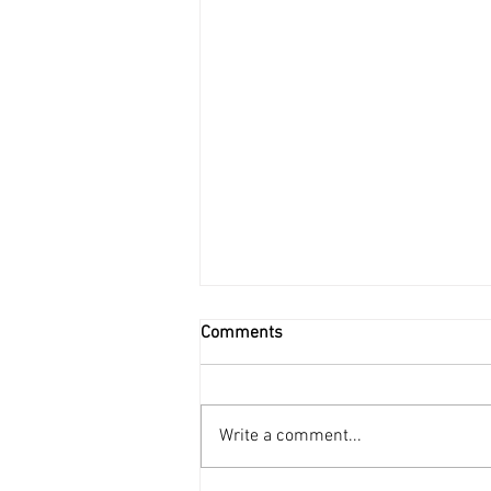
Comments
Write a comment...