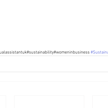
tualassistantuk#sustainability#womeninbusiness 
#Sustaina