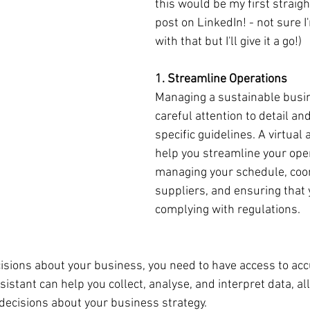
this would be my first straig
post on LinkedIn! - not sure 
with that but I'll give it a go!)
1. Streamline Operations
Managing a sustainable busin
careful attention to detail an
specific guidelines. A virtual 
help you streamline your ope
managing your schedule, coor
suppliers, and ensuring that 
complying with regulations.
sions about your business, you need to have access to acc
ssistant can help you collect, analyse, and interpret data, al
ecisions about your business strategy.