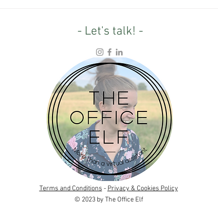
From Farmland to Wild: What
4.5 Y
one entrepreneur's rewilding
Refle
project can teach us
purp
- Let's talk! -
Terms and Conditions
-
Privacy & Cookies Policy
© 2023 by The Office Elf