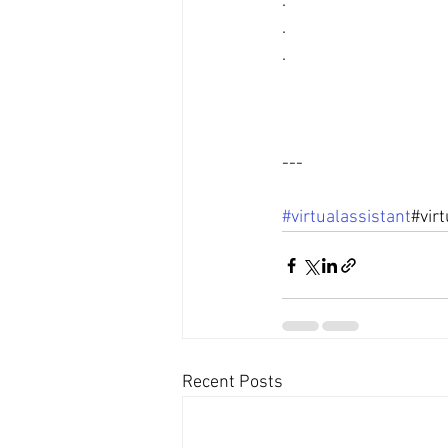
.
.
.
---
#virtualassistant
#vir
Recent Posts