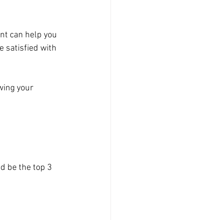
ant can help you 
 satisfied with 
wing your 
ld be the top 3 