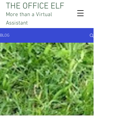
THE OFFICE ELF
More than a Virtual
Assistant
BLOG