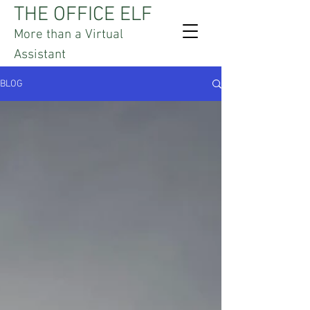
THE OFFICE ELF
More than a Virtual
Assistant
BLOG