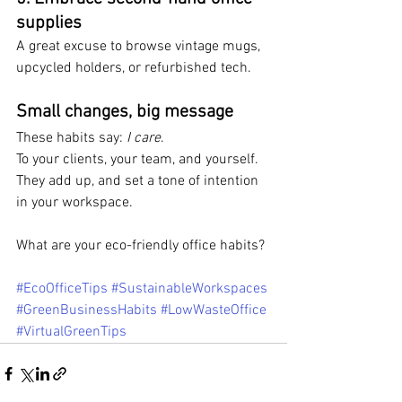
supplies
A great excuse to browse vintage mugs, 
upcycled holders, or refurbished tech.
Small changes, big message
These habits say: 
I care
. 
To your clients, your team, and yourself. 
They add up, and set a tone of intention 
in your workspace.
What are your eco-friendly office habits?
#EcoOfficeTips
#SustainableWorkspaces
#GreenBusinessHabits
#LowWasteOffice
#VirtualGreenTips