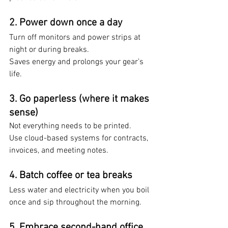
2. 
Power down once a day
Turn off monitors and power strips at 
night or during breaks. 
Saves energy and prolongs your gear’s 
life.
3. 
Go paperless (where it makes 
sense)
Not everything needs to be printed. 
Use cloud-based systems for contracts, 
invoices, and meeting notes.
4. 
Batch coffee or tea breaks
Less water and electricity when you boil 
once and sip throughout the morning.
5. 
Embrace second-hand office 