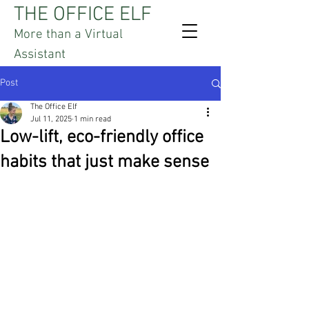
THE OFFICE ELF
More than a Virtual
Assistant
Post
The Office Elf
Jul 11, 2025
1 min read
Low-lift, eco-friendly office
habits that just make sense