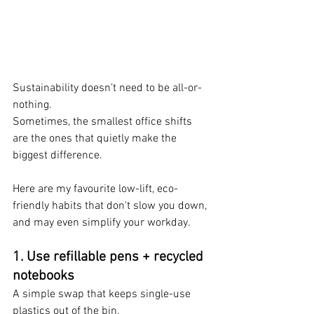
Sustainability doesn’t need to be all-or-
nothing. 
Sometimes, the smallest office shifts 
are the ones that quietly make the 
biggest difference.
Here are my favourite low-lift, eco-
friendly habits that don't slow you down, 
and may even simplify your workday.
1. 
Use refillable pens + recycled 
notebooks
A simple swap that keeps single-use 
plastics out of the bin.