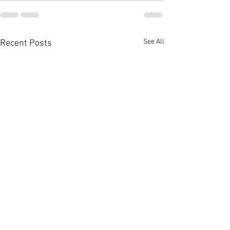
See All
Recent Posts