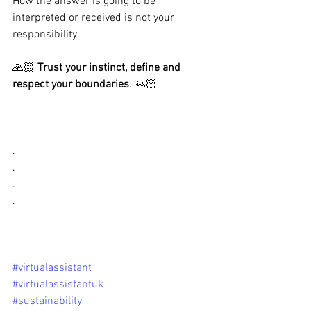
How the answer is going to be 
interpreted or received is not your 
responsibility. 
🙏🏻 
Trust your instinct, define and 
respect your boundaries
. 🙏🏻
.
.
.
.
#virtualassistant
#virtualassistantuk
#sustainability