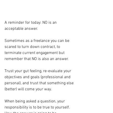
A reminder for today: NO is an 
acceptable answer.
Sometimes as a freelance you can be 
scared to turn down contract, to 
terminate current engagement but 
remember that NO is also an answer.
Trust your gut feeling, re-evaluate your 
objectives and goals (professional and 
personal), and trust that something else 
(better) will come your way.
When being asked a question, your 
responsibility is to be true to yourself. 