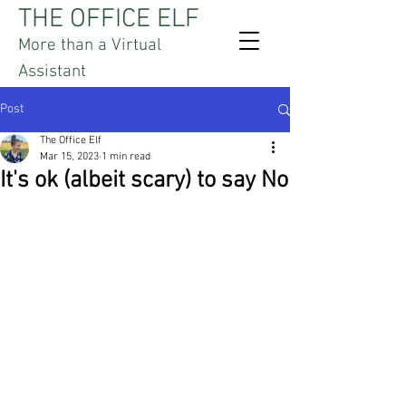
THE OFFICE ELF
More than a Virtual
Assistant
Post
The Office Elf
Mar 15, 2023
1 min read
It's ok (albeit scary) to say No