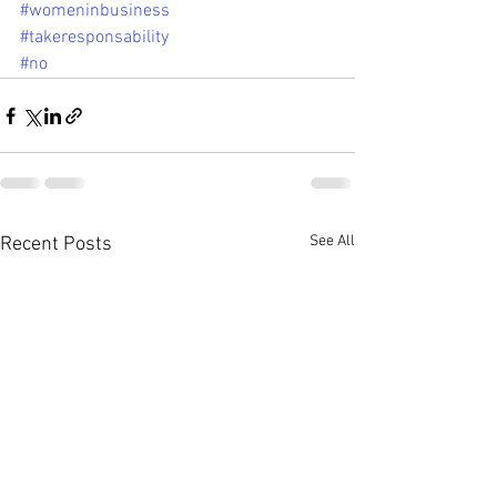
#womeninbusiness
#takeresponsability
#no
See All
Recent Posts