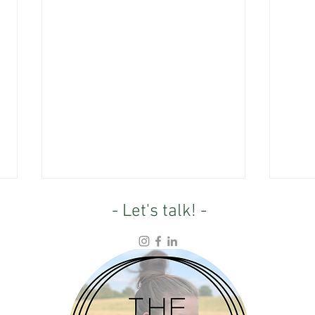
- Let's talk! -