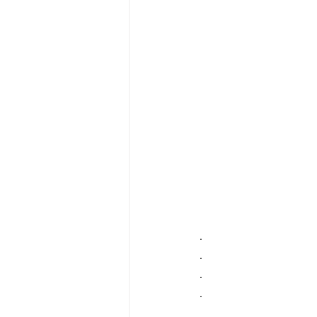
.
.
.
.