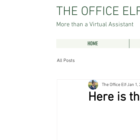
THE OFFICE EL
More than a Virtual Assistant
HOME
All Posts
The Office Elf
Jan 1,
Here is th