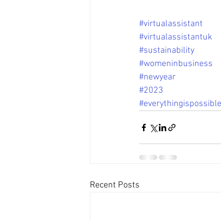
#virtualassistant
#virtualassistantuk
#sustainability
#womeninbusiness
#newyear
#2023
#everythingispossibl
Recent Posts