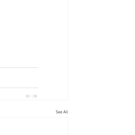
See All