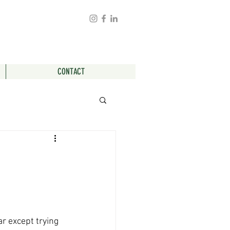
CONTACT
r except trying 