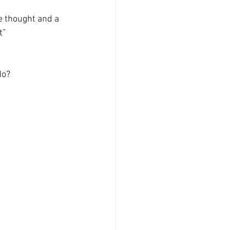
e thought and a 
t”
No?