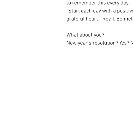
to remember this every day:
“Start each day with a positiv
grateful heart - Roy T. Bennet
What about you?
New year’s resolution? Yes? 