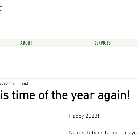
F
ABOUT
SERVICES
 2023
1 min read
is time of the year again!
Happy 2023! 
No resolutions for me this yea