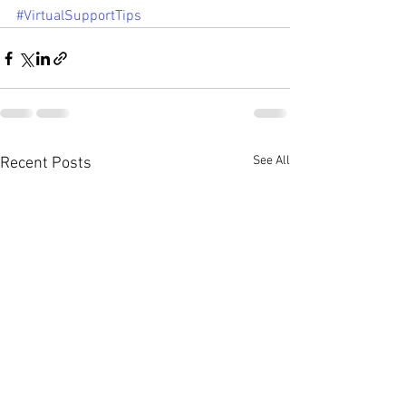
#VirtualSupportTips
See All
Recent Posts