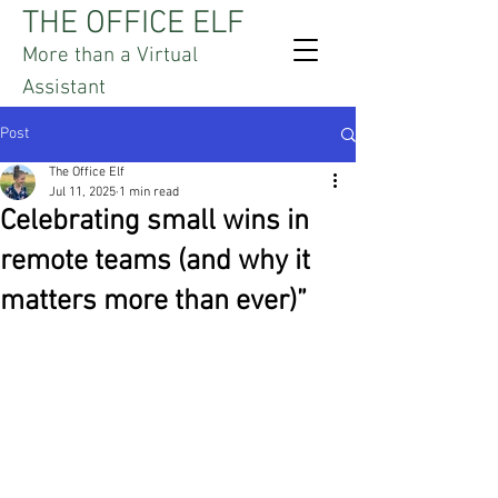
THE OFFICE ELF
More than a Virtual
Assistant
Post
The Office Elf
Jul 11, 2025
1 min read
Celebrating small wins in
remote teams (and why it
matters more than ever)”