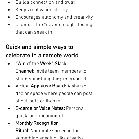
Builds connection and trust
Keeps motivation steady
Encourages autonomy and creativity
Counters the “never enough” feeling 
that can sneak in
Quick and simple ways to 
celebrate in a remote world
“Win of the Week” Slack 
Channel:
 Invite team members to 
share something they’re proud of.
Virtual Applause Board:
 A shared 
doc or space where people can post 
shout-outs or thanks.
E-cards or Voice Notes:
 Personal, 
quick, and meaningful.
Monthly Recognition 
Ritual:
 Nominate someone for 
something specific, like creative 