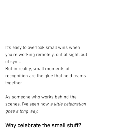
It’s easy to overlook small wins when 
you’re working remotely: out of sight, out 
of sync. 
But in reality, small moments of 
recognition are the glue that hold teams 
together.
As someone who works behind the 
scenes, I’ve seen how 
a little celebration 
goes a long way.
Why celebrate the small stuff?