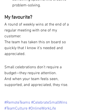
problem-solving.
My favourite?
A round of weekly wins at the end of a 
regular meeting with one of my 
customer.
The team has taken this on board so 
quickly that I know it's needed and 
appreciated.
Small celebrations don’t require a 
budget—they require attention. 
And when your team feels seen, 
supported, and appreciated, they rise.
#RemoteTeams
#CelebrateSmallWins
#TeamCulture
#OnlineWorkLife