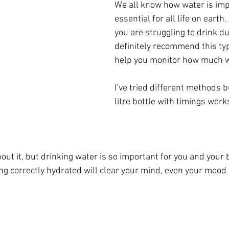
We all know how water is imp
essential for all life on earth. 
you are struggling to drink dur
definitely recommend this type
help you monitor how much wa
I’ve tried different methods bu
litre bottle with timings work
out it, but drinking water is so important for you and your 
ng correctly hydrated will clear your mind, even your mood