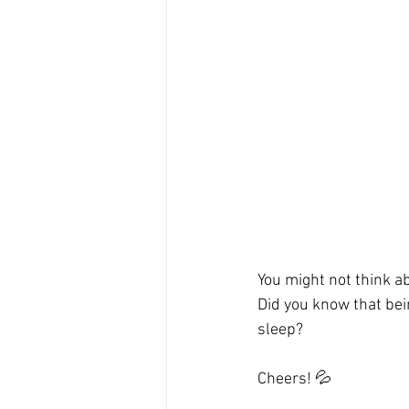
You might not think ab
Did you know that bei
sleep?
Cheers! 💦