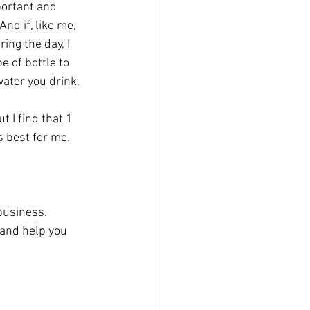
ortant and 
And if, like me, 
ing the day, I 
 of bottle to 
ter you drink. 
t I find that 1 
s best for me. 
business. 
 and help you 