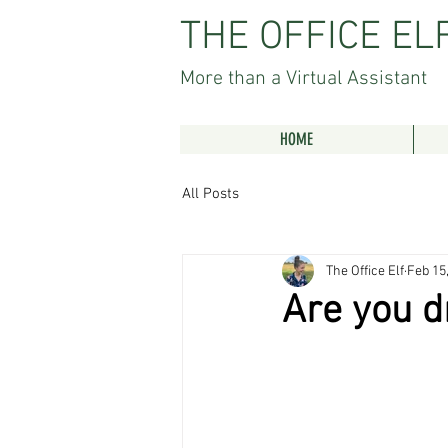
THE OFFICE EL
More than a Virtual Assistant
HOME
All Posts
The Office Elf
Feb 15
Are you d