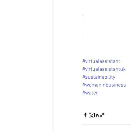
.
.
.
.
#virtualassistant
#virtualassistantuk
#sustainability
#womeninbusiness
#water