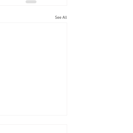
See All