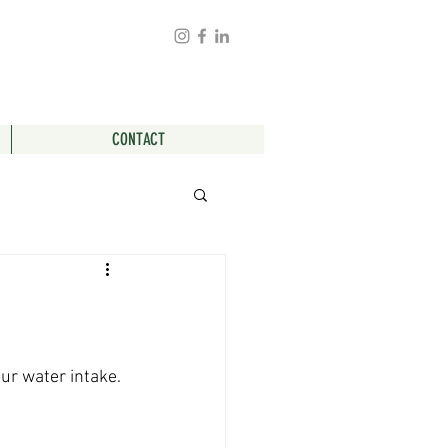
CONTACT
ur water intake. 