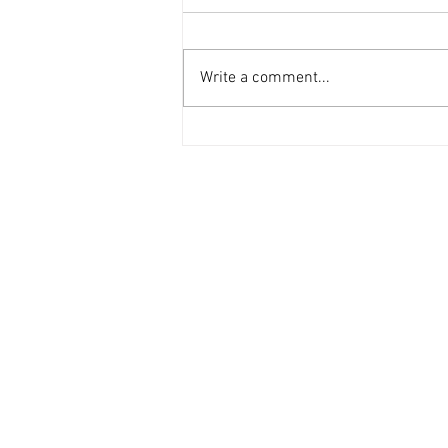
Write a comment...
Why barefoot walking could be
your team's next wellbeing
win?