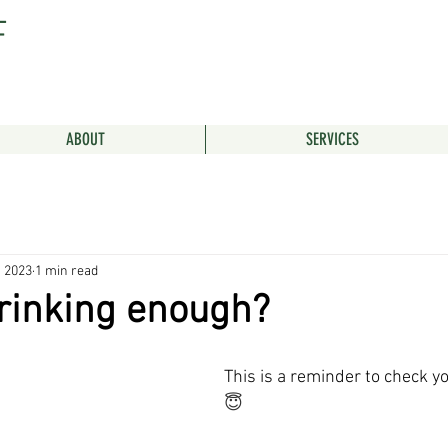
F
ABOUT
SERVICES
, 2023
1 min read
rinking enough?
This is a reminder to check yo
😇