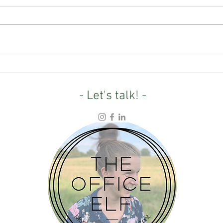
From Farmland to Wild: What
4.5 Y
one entrepreneur's rewilding
Refle
project can teach us
purp
- Let's talk! -