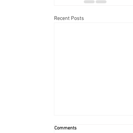
Recent Posts
Comments