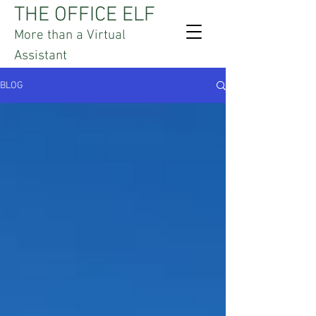
THE OFFICE ELF
More than a Virtual
Assistant
BLOG